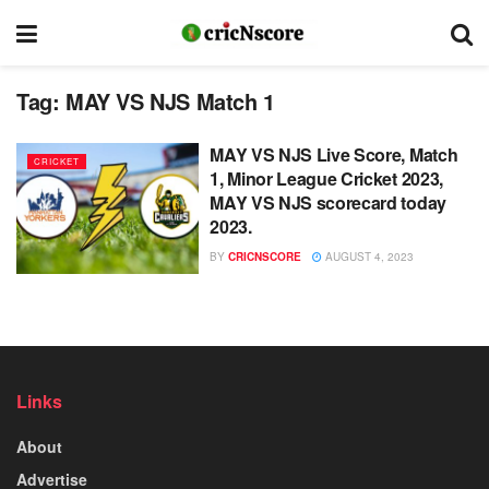
Tag:
MAY VS NJS Match 1
MAY VS NJS Live Score, Match
CRICKET
1, Minor League Cricket 2023,
MAY VS NJS scorecard today
2023.
BY
CRICNSCORE
AUGUST 4, 2023
Links
About
Advertise