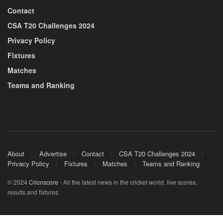
Contact
CSA T20 Challenges 2024
Privacy Policy
Fixtures
Matches
Teams and Ranking
About
Advertise
Contact
CSA T20 Challenges 2024
Privacy Policy
Fixtures
Matches
Teams and Ranking
© 2024
Cricnscore
- All the latest news in the cricket world, live scores,
results and fixtures.