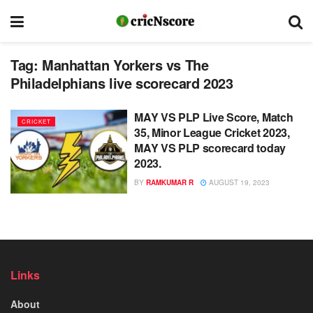
Tag:
Manhattan Yorkers vs The
Philadelphians live scorecard 2023
MAY VS PLP Live Score, Match
CRICKET
35, Minor League Cricket 2023,
MAY VS PLP scorecard today
2023.
BY
RAMKUMAR R
AUGUST 19, 2023
Links
About