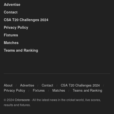
Advertise
Contact
CSA T20 Challenges 2024
Privacy Policy
Fixtures
Matches
Teams and Ranking
About
Advertise
Contact
CSA T20 Challenges 2024
Privacy Policy
Fixtures
Matches
Teams and Ranking
© 2024
Cricnscore
- All the latest news in the cricket world, live scores,
results and fixtures.