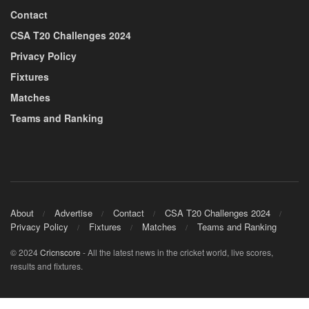
Contact
CSA T20 Challenges 2024
Privacy Policy
Fixtures
Matches
Teams and Ranking
About
Advertise
Contact
CSA T20 Challenges 2024
Privacy Policy
Fixtures
Matches
Teams and Ranking
© 2024
Cricnscore
- All the latest news in the cricket world, live scores,
results and fixtures.