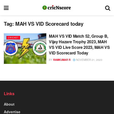
Tag:
MAH VS VID Scorecard today
MAH VS VID Match 52, Group B,
CRICKET
Vijay Hazare Trophy 2023, MAH
VS VID Live Score 2023, MAH VS
VID Scorecard Today
BY
RAMKUMAR R
NOVEMBER 21, 2023
Links
About
Advertise