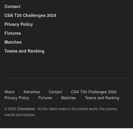
Contact
CSA T20 Challenges 2024
Privacy Policy
Fixtures
Matches
Teams and Ranking
About
Advertise
Contact
CSA T20 Challenges 2024
Privacy Policy
Fixtures
Matches
Teams and Ranking
© 2024
Cricnscore
- All the latest news in the cricket world, live scores,
results and fixtures.