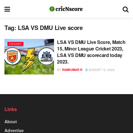
Tag:
LSA VS DMU Live score
LSA VS DMU Live Score, Match
CRICKET
15, Minor League Cricket 2023,
LSA VS DMU scorecard today
2023.
BY
RAMKUMAR R
AUGUST 12, 2023
Links
About
Advertise