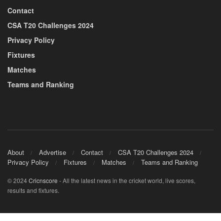
Contact
CSA T20 Challenges 2024
Privacy Policy
Fixtures
Matches
Teams and Ranking
About
Advertise
Contact
CSA T20 Challenges 2024
Privacy Policy
Fixtures
Matches
Teams and Ranking
© 2024
Cricnscore
- All the latest news in the cricket world, live scores,
results and fixtures.