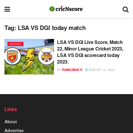
Tag:
LSA VS DGI today match
LSA VS DGI Live Score, Match
CRICKET
22, Minor League Cricket 2023,
LSA VS DGI scorecard today
2023.
BY
RAMKUMAR R
AUGUST 13, 2023
Links
About
Advertise