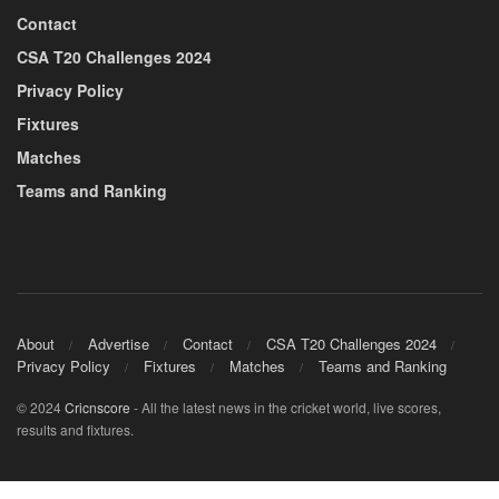
Contact
CSA T20 Challenges 2024
Privacy Policy
Fixtures
Matches
Teams and Ranking
About
Advertise
Contact
CSA T20 Challenges 2024
Privacy Policy
Fixtures
Matches
Teams and Ranking
© 2024
Cricnscore
- All the latest news in the cricket world, live scores,
results and fixtures.