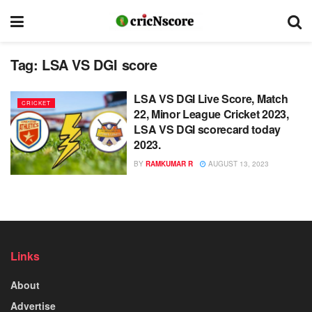
Tag:
LSA VS DGI score
LSA VS DGI Live Score, Match
CRICKET
22, Minor League Cricket 2023,
LSA VS DGI scorecard today
2023.
BY
RAMKUMAR R
AUGUST 13, 2023
Links
About
Advertise