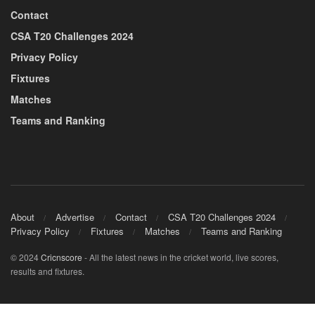
Contact
CSA T20 Challenges 2024
Privacy Policy
Fixtures
Matches
Teams and Ranking
About
Advertise
Contact
CSA T20 Challenges 2024
Privacy Policy
Fixtures
Matches
Teams and Ranking
© 2024
Cricnscore
- All the latest news in the cricket world, live scores,
results and fixtures.