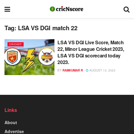
Tag:
LSA VS DGI match 22
LSA VS DGI Live Score, Match
CRICKET
22, Minor League Cricket 2023,
LSA VS DGI scorecard today
2023.
BY
RAMKUMAR R
AUGUST 13, 2023
Links
About
Advertise