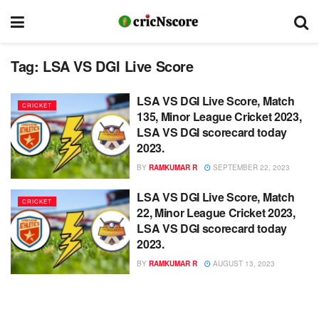
Tag:
LSA VS DGI Live Score
LSA VS DGI Live Score, Match
CRICKET
135, Minor League Cricket 2023,
LSA VS DGI scorecard today
2023.
BY
RAMKUMAR R
SEPTEMBER 22, 2023
LSA VS DGI Live Score, Match
CRICKET
22, Minor League Cricket 2023,
LSA VS DGI scorecard today
2023.
BY
RAMKUMAR R
AUGUST 13, 2023