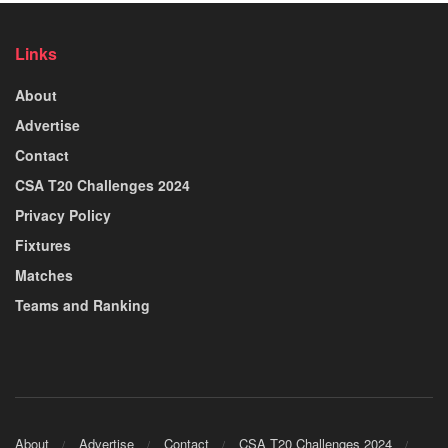
Links
About
Advertise
Contact
CSA T20 Challenges 2024
Privacy Policy
Fixtures
Matches
Teams and Ranking
About
Advertise
Contact
CSA T20 Challenges 2024