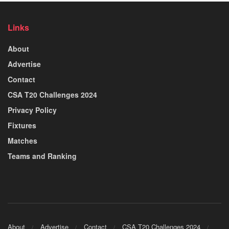
Links
About
Advertise
Contact
CSA T20 Challenges 2024
Privacy Policy
Fixtures
Matches
Teams and Ranking
About
Advertise
Contact
CSA T20 Challenges 2024