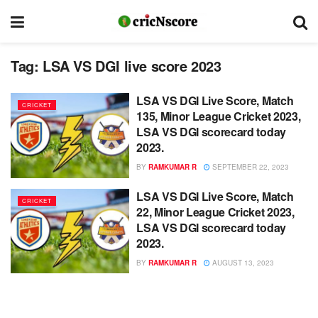
Tag:
LSA VS DGI live score 2023
LSA VS DGI Live Score, Match
CRICKET
135, Minor League Cricket 2023,
LSA VS DGI scorecard today
2023.
BY
RAMKUMAR R
SEPTEMBER 22, 2023
LSA VS DGI Live Score, Match
CRICKET
22, Minor League Cricket 2023,
LSA VS DGI scorecard today
2023.
BY
RAMKUMAR R
AUGUST 13, 2023