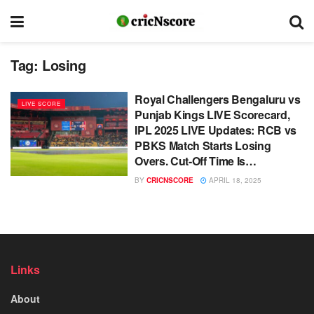
Tag:
Losing
Royal Challengers Bengaluru vs
LIVE SCORE
Punjab Kings LIVE Scorecard,
IPL 2025 LIVE Updates: RCB vs
PBKS Match Starts Losing
Overs. Cut-Off Time Is…
BY
CRICNSCORE
APRIL 18, 2025
Links
About