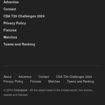
Advertise
Contact
CSA T20 Challenges 2024
Privacy Policy
Fixtures
Matches
Teams and Ranking
About
Advertise
Contact
CSA T20 Challenges 2024
Privacy Policy
Fixtures
Matches
Teams and Ranking
© 2024
Cricnscore
- All the latest news in the cricket world, live scores,
results and fixtures.