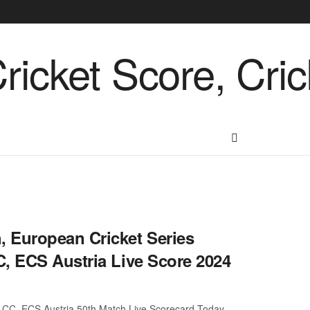
 European Cricket Series
, ECS Austria Live Score 2024
CC, ECS Austria 50th Match Live Scorecard Today.