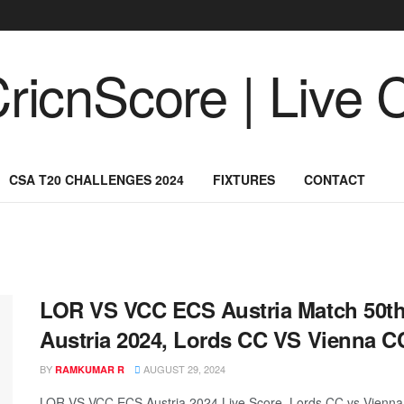
CSA T20 CHALLENGES 2024
FIXTURES
CONTACT
LOR VS VCC ECS Austria Match 50th,
Austria 2024, Lords CC VS Vienna CC
BY
AUGUST 29, 2024
RAMKUMAR R
LOR VS VCC ECS Austria 2024 Live Score, Lords CC vs Vienna 