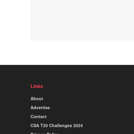
Links
About
Advertise
Contact
CSA T20 Challenges 2024