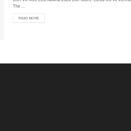
The ...
READ MORE