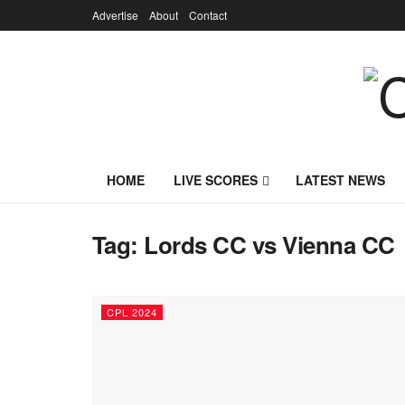
Advertise
About
Contact
HOME
LIVE SCORES
LATEST NEWS
Tag:
Lords CC vs Vienna CC
CPL 2024