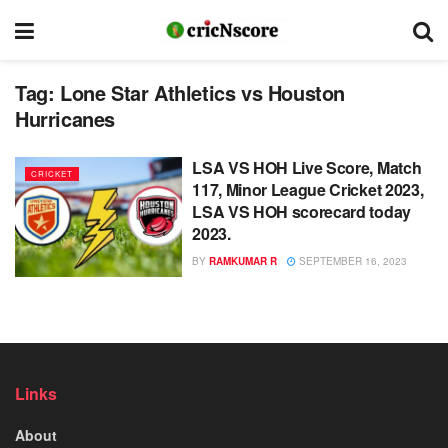
Tag:
Lone Star Athletics vs Houston
Hurricanes
LSA VS HOH Live Score, Match
CRICKET
117, Minor League Cricket 2023,
LSA VS HOH scorecard today
2023.
BY
RAMKUMAR R
SEPTEMBER 16, 2023
Links
About