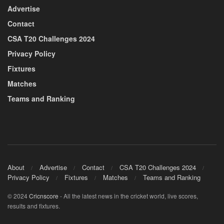
Advertise
Contact
CSA T20 Challenges 2024
Privacy Policy
Fixtures
Matches
Teams and Ranking
About
Advertise
Contact
CSA T20 Challenges 2024
Privacy Policy
Fixtures
Matches
Teams and Ranking
© 2024
Cricnscore
- All the latest news in the cricket world, live scores,
results and fixtures.