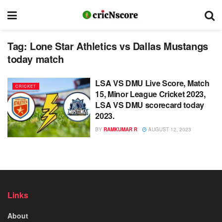
Tag:
Lone Star Athletics vs Dallas Mustangs
today match
LSA VS DMU Live Score, Match
CRICKET
15, Minor League Cricket 2023,
LSA VS DMU scorecard today
2023.
BY
RAMKUMAR R
AUGUST 12, 2023
Links
About