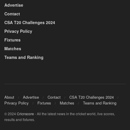
Advertise
Contact
CSA T20 Challenges 2024
Privacy Policy
Fixtures
Matches
Teams and Ranking
About
Advertise
Contact
CSA T20 Challenges 2024
Privacy Policy
Fixtures
Matches
Teams and Ranking
© 2024
Cricnscore
- All the latest news in the cricket world, live scores,
results and fixtures.