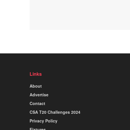
Links
About
Advertise
Contact
CSA T20 Challenges 2024
Privacy Policy
Fixtures