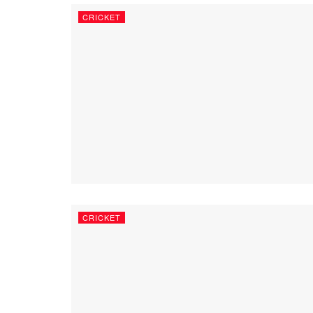
CRICKET
CRICKET