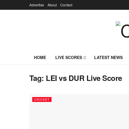
Advertise
About
Contact
HOME
LIVE SCORES
LATEST NEWS
Tag:
LEI vs DUR Live Score
CRICKET