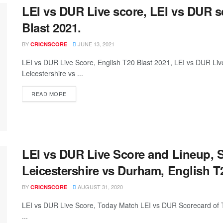
LEI vs DUR Live score, LEI vs DUR s
Blast 2021.
BY
JUNE 13, 2021
CRICNSCORE
LEI vs DUR Live Score, English T20 Blast 2021, LEI vs DUR L
Leicestershire vs ...
READ MORE
LEI vs DUR Live Score and Lineup, 
Leicestershire vs Durham, English T
BY
AUGUST 31, 2020
CRICNSCORE
LEI vs DUR Live Score, Today Match LEI vs DUR Scorecard of
...