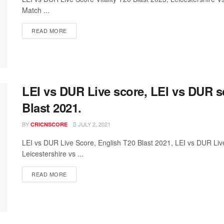
Match ...
READ MORE
LEI vs DUR Live score, LEI vs DUR s
Blast 2021.
BY
JULY 2, 2021
CRICNSCORE
LEI vs DUR Live Score, English T20 Blast 2021, LEI vs DUR L
Leicestershire vs ...
READ MORE