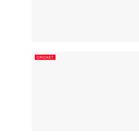
CRICKET