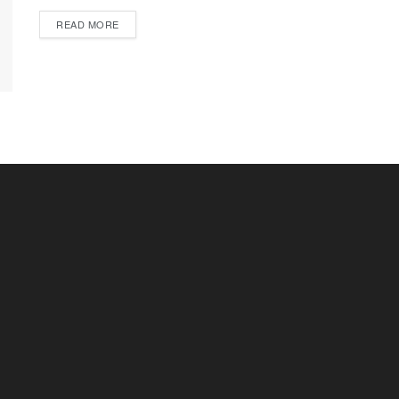
READ MORE