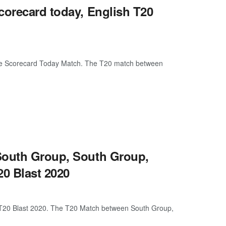
corecard today, English T20
ive Scorecard Today Match. The T20 match between
South Group, South Group,
20 Blast 2020
 T20 Blast 2020. The T20 Match between South Group,