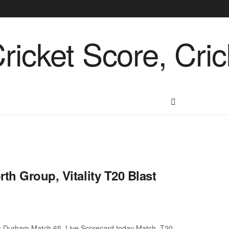
th Group, Vitality T20 Blast
 Vs Durham Match 65, Live Scorecard today Match. T20