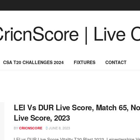
CSA T20 CHALLENGES 2024
FIXTURES
CONTACT
LEI Vs DUR Live Score, Match 65, Nor
Live Score, 2023
BY
JUNE 8, 2023
CRICNSCORE
LEI vs DUR Live Score Vitality T20 Blast 2023, Leicestershire