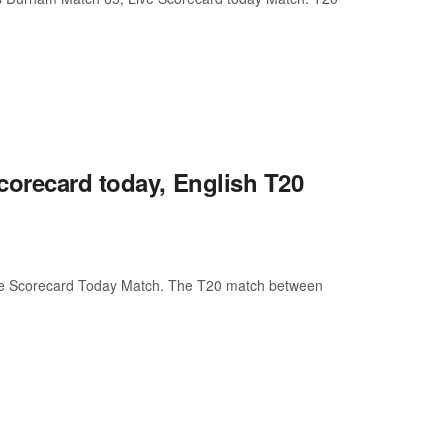
corecard today, English T20
ive Scorecard Today Match. The T20 match between