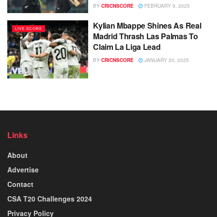
BY
CRICNSCORE
FEBRUARY 9, 2025
Kylian Mbappe Shines As Real
LIVE SCORE
Madrid Thrash Las Palmas To
Claim La Liga Lead
BY
CRICNSCORE
JANUARY 20, 2025
Links
About
Advertise
Contact
CSA T20 Challenges 2024
Privacy Policy