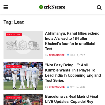
Tag:
Lead
Abhimanyu, Rahul fifties extend
LIVE SCORE
India A’s lead to 184 after
Khaleel’s four-for in unofficial
Test
BY
CRICNSCORE
JUNE 9, 2025
“Not Easy Being…”: Anil
LIVE SCORE
Kumble Wants This Player To
Lead India In Upcoming England
Test Series
BY
CRICNSCORE
MAY 10, 2025
Barcelona vs Real Madrid Final
LIVE SCORE
LIVE Updates, Copa del Rey