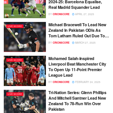
2024-25: Barcelona Equalise,
Real Madrid Squander Lead
BY
CRICNSCORE
APRIL 27, 2025
Michael Bracewell To Lead New
LIVE SCORE
Zealand In Pakistan ODIs As
Tom Latham Ruled Out Due To…
BY
CRICNSCORE
MARCH 27, 2025
Mohamed Salah-Inspired
LIVE SCORE
Liverpool Beat Manchester City
To Open Up 11-Point Premier
League Lead
BY
CRICNSCORE
FEBRUARY 24, 2025
Tri-Nation Series: Glenn Phillips
LIVE SCORE
And Mitchell Santner Lead New
Zealand To 78-Run Win Over
Pakistan