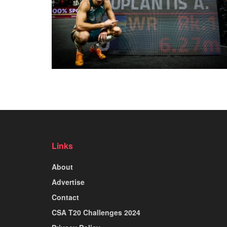
Links
About
Advertise
Contact
CSA T20 Challenges 2024