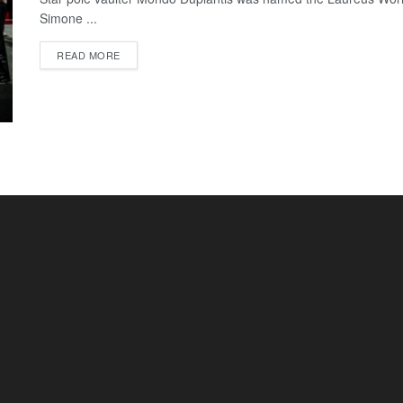
Simone ...
READ MORE