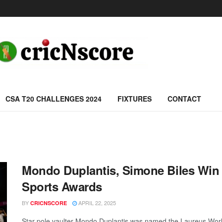
CSA T20 CHALLENGES 2024
FIXTURES
CONTACT
Mondo Duplantis, Simone Biles Win
Sports Awards
BY
APRIL 22, 2025
CRICNSCORE
Star pole vaulter Mondo Duplantis was named the Laureus Worl