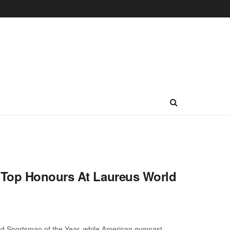
 Top Honours At Laureus World
d Sportsman of the Year, while American gymnast