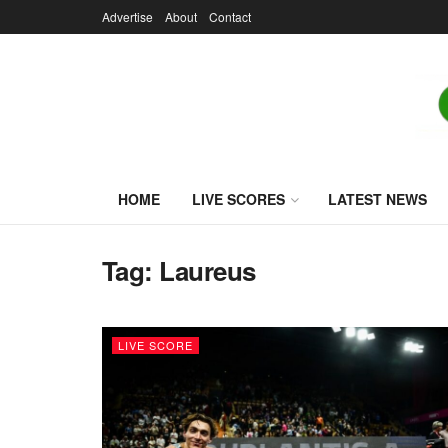
Advertise
About
Contact
HOME
LIVE SCORES
LATEST NEWS
Tag:
Laureus
LIVE SCORE