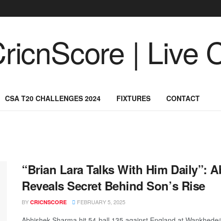
CSA T20 CHALLENGES 2024
FIXTURES
CONTACT
“Brian Lara Talks With Him Daily”: 
Reveals Secret Behind Son’s Rise
BY
FEBRUARY 5, 2025
CRICNSCORE
Abhishek Sharma hit 54-ball 135 against England at Wankhed