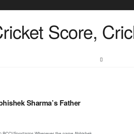
Abhishek Sharma’s Father
e© BCCI/Sportzpics Whenever the name Abhishek