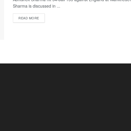
Sharma is discussed in ...
READ MORE