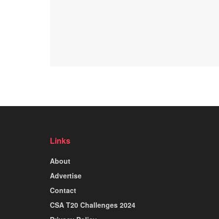
Links
About
Advertise
Contact
CSA T20 Challenges 2024