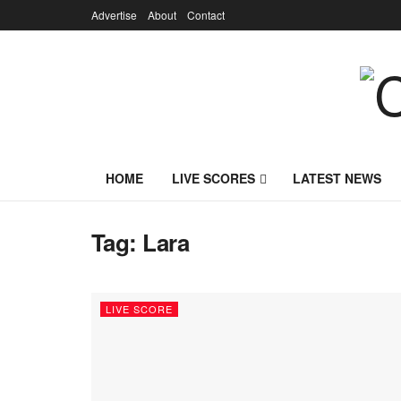
Advertise
About
Contact
HOME
LIVE SCORES
LATEST NEWS
Tag:
Lara
LIVE SCORE