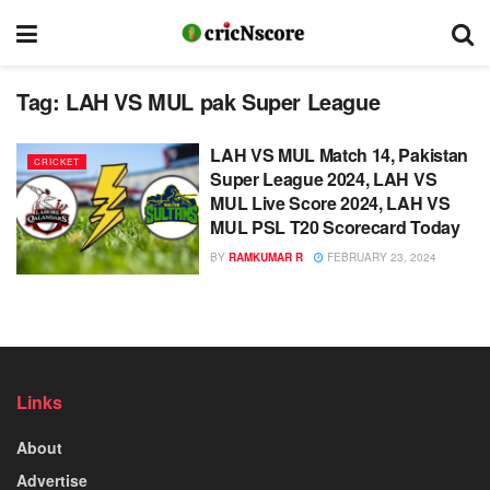
Tag:
LAH VS MUL pak Super League
LAH VS MUL Match 14, Pakistan
CRICKET
Super League 2024, LAH VS
MUL Live Score 2024, LAH VS
MUL PSL T20 Scorecard Today
BY
RAMKUMAR R
FEBRUARY 23, 2024
Links
About
Advertise