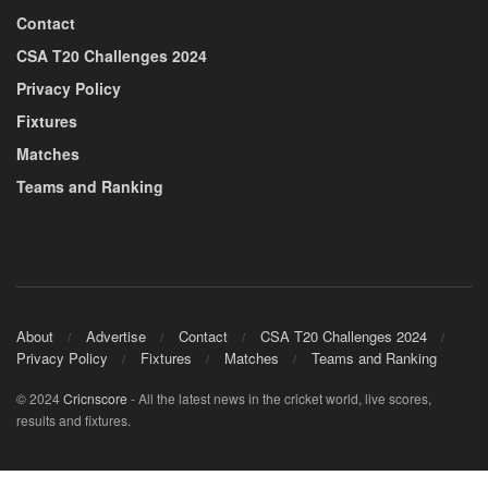
Contact
CSA T20 Challenges 2024
Privacy Policy
Fixtures
Matches
Teams and Ranking
About
Advertise
Contact
CSA T20 Challenges 2024
Privacy Policy
Fixtures
Matches
Teams and Ranking
© 2024
Cricnscore
- All the latest news in the cricket world, live scores,
results and fixtures.