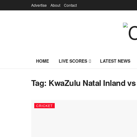
Advertise
About
Contact
HOME
LIVE SCORES
LATEST NEWS
Tag:
KwaZulu Natal Inland vs
CRICKET