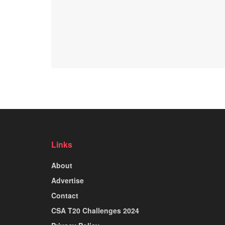
Links
About
Advertise
Contact
CSA T20 Challenges 2024