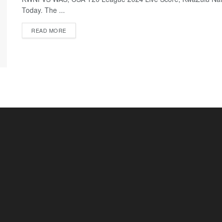
Today. The ...
READ MORE