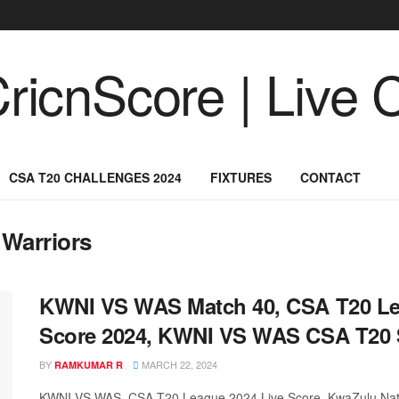
CSA T20 CHALLENGES 2024
FIXTURES
CONTACT
 Warriors
KWNI VS WAS Match 40, CSA T20 Le
Score 2024, KWNI VS WAS CSA T20 
BY
MARCH 22, 2024
RAMKUMAR R
KWNI VS WAS, CSA T20 League 2024 Live Score, KwaZulu Natal