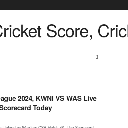
ague 2024, KWNI VS WAS Live
Scorecard Today
 Inland vs Warriors CSA Match 40, Live Scorecard