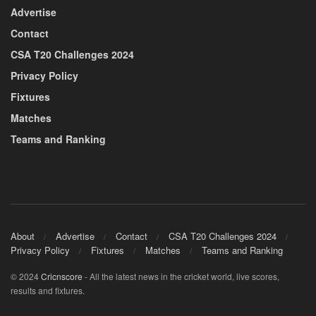
Advertise
Contact
CSA T20 Challenges 2024
Privacy Policy
Fixtures
Matches
Teams and Ranking
About
Advertise
Contact
CSA T20 Challenges 2024
Privacy Policy
Fixtures
Matches
Teams and Ranking
© 2024
Cricnscore
- All the latest news in the cricket world, live scores,
results and fixtures.