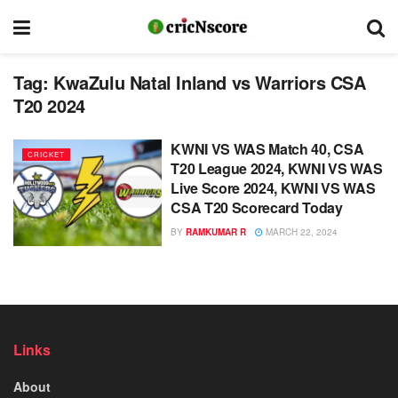
Tag:
KwaZulu Natal Inland vs Warriors CSA
T20 2024
KWNI VS WAS Match 40, CSA
CRICKET
T20 League 2024, KWNI VS WAS
Live Score 2024, KWNI VS WAS
CSA T20 Scorecard Today
BY
RAMKUMAR R
MARCH 22, 2024
Links
About