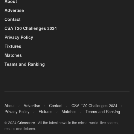
About
Advertise
Contact
CSA T20 Challenges 2024
Privacy Policy
Fixtures
Matches
Teams and Ranking
About
Advertise
Contact
CSA T20 Challenges 2024
Privacy Policy
Fixtures
Matches
Teams and Ranking
© 2024
Cricnscore
- All the latest news in the cricket world, live scores,
results and fixtures.