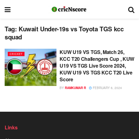
Tag:
Kuwait Under-19s vs Toyota TGS kcc
squad
KUW U19 VS TGS, Match 26,
CRICKET
KCC T20 Challengers Cup , KUW
U19 VS TGS Live Score 2024,
KUW U19 VS TGS KCC T20 Live
Score
BY
RAMKUMAR R
FEBRUARY 6, 2024
Links