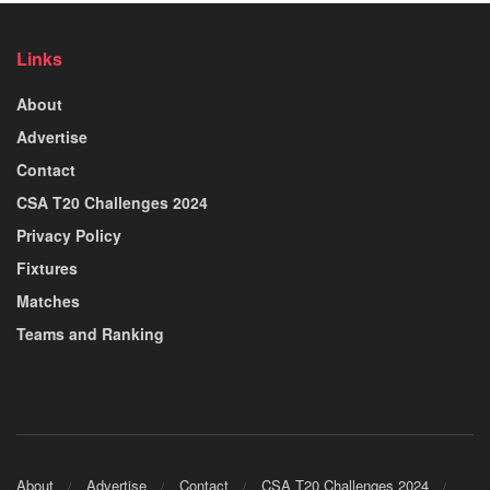
Links
About
Advertise
Contact
CSA T20 Challenges 2024
Privacy Policy
Fixtures
Matches
Teams and Ranking
About
Advertise
Contact
CSA T20 Challenges 2024