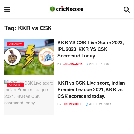
Tag:
KKR vs CSK
KKR VS CSK Live Score 2023,
CRICKET
IPL 2023, KKR VS CSK
Scorecard Today
BY
CRICNSCORE
APRIL 16, 2023
KKR vs CSK Live score, Indian
CRICKET
Premier League 2021, KKR vs
CSK scorecard today.
BY
CRICNSCORE
APRIL 21, 2021