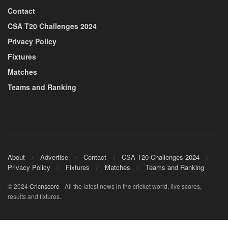
Contact
CSA T20 Challenges 2024
Privacy Policy
Fixtures
Matches
Teams and Ranking
About
Advertise
Contact
CSA T20 Challenges 2024
Privacy Policy
Fixtures
Matches
Teams and Ranking
© 2024
Cricnscore
- All the latest news in the cricket world, live scores,
results and fixtures.