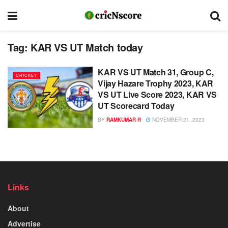
Tag:
KAR VS UT Match today
KAR VS UT Match 31, Group C,
CRICKET
Vijay Hazare Trophy 2023, KAR
VS UT Live Score 2023, KAR VS
UT Scorecard Today
BY
RAMKUMAR R
NOVEMBER 21, 2023
Links
About
Advertise