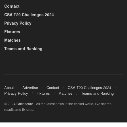
Contact
CSA T20 Challenges 2024
Privacy Policy
Fixtures
Matches
Teams and Ranking
About
Advertise
Contact
CSA T20 Challenges 2024
Privacy Policy
Fixtures
Matches
Teams and Ranking
© 2024
Cricnscore
- All the latest news in the cricket world, live scores,
results and fixtures.