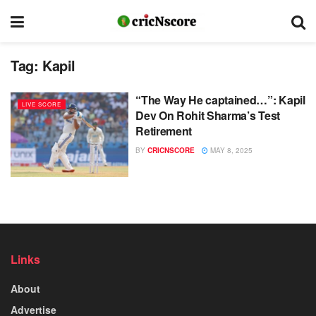
Tag:
Kapil
“The Way He captained…”: Kapil
LIVE SCORE
Dev On Rohit Sharma’s Test
Retirement
BY
CRICNSCORE
MAY 8, 2025
Links
About
Advertise