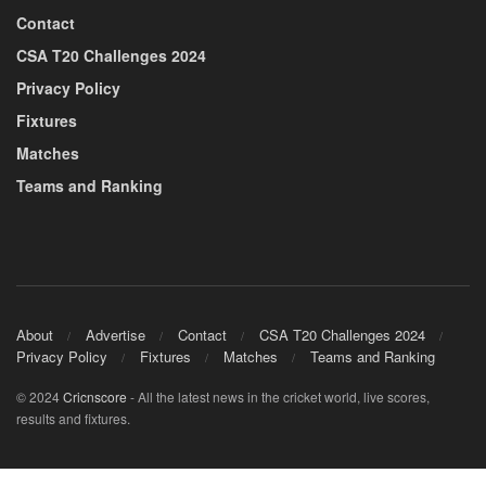
Contact
CSA T20 Challenges 2024
Privacy Policy
Fixtures
Matches
Teams and Ranking
About
Advertise
Contact
CSA T20 Challenges 2024
Privacy Policy
Fixtures
Matches
Teams and Ranking
© 2024
Cricnscore
- All the latest news in the cricket world, live scores,
results and fixtures.