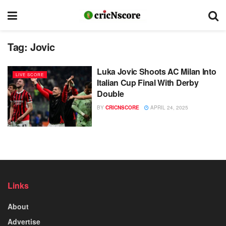
Tag:
Jovic
Luka Jovic Shoots AC Milan Into
LIVE SCORE
Italian Cup Final With Derby
Double
BY
CRICNSCORE
APRIL 24, 2025
Links
About
Advertise