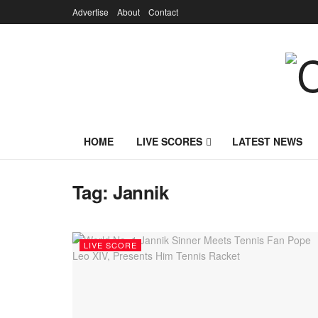
Advertise
About
Contact
HOME
LIVE SCORES
LATEST NEWS
Tag:
Jannik
LIVE SCORE