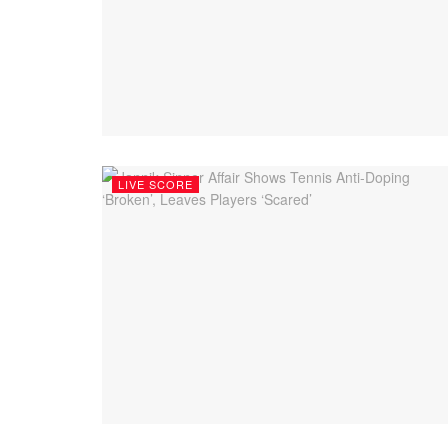
LIVE SCORE