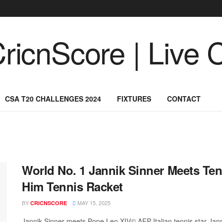
CSA T20 CHALLENGES 2024
FIXTURES
CONTACT
World No. 1 Jannik Sinner Meets Ten
Him Tennis Racket
BY
MAY 15, 2025
CRICNSCORE
Jannik Sinner meets Pope Leo XIV© AFP Italian tennis star Jan