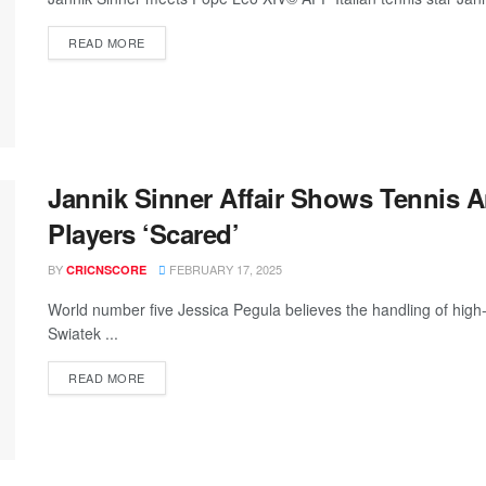
READ MORE
Jannik Sinner Affair Shows Tennis A
Players ‘Scared’
BY
FEBRUARY 17, 2025
CRICNSCORE
World number five Jessica Pegula believes the handling of high-
Swiatek ...
READ MORE