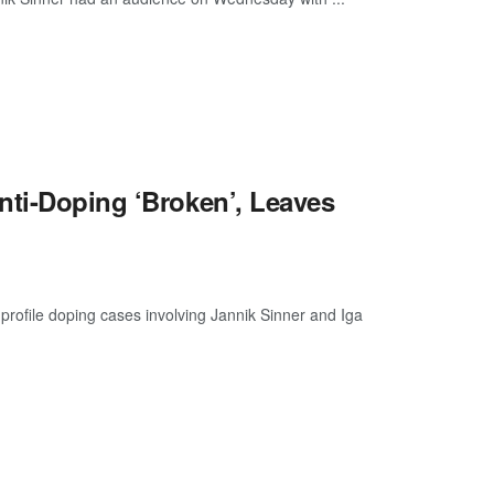
nti-Doping ‘Broken’, Leaves
profile doping cases involving Jannik Sinner and Iga