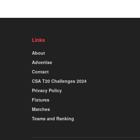
Links
About
Advertise
Contact
CSA T20 Challenges 2024
Privacy Policy
Fixtures
Matches
Teams and Ranking