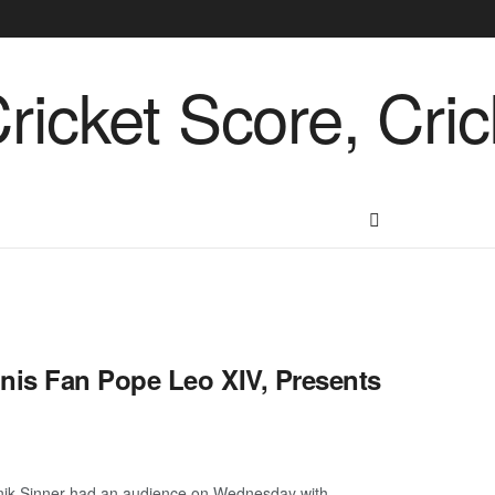
nis Fan Pope Leo XIV, Presents
nik Sinner had an audience on Wednesday with ...