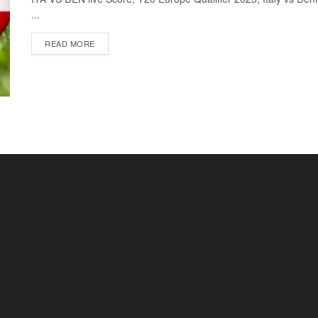
...
READ MORE