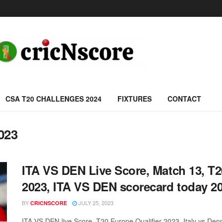
CSA T20 CHALLENGES 2024
FIXTURES
CONTACT
023
ITA VS DEN Live Score, Match 13, T2
2023, ITA VS DEN scorecard today 20
BY
JULY 25, 2023
CRICNSCORE
ITA VS DEN live Score, T20 Europe Qualifier 2023, Italy vs D