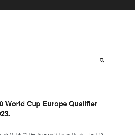
0 World Cup Europe Qualifier
23.
enmark Match 32 Live Scorecard Today Match. The T20