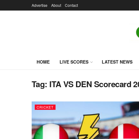
Advertise
About
Contact
HOME
LIVE SCORES
LATEST NEWS
Tag:
ITA VS DEN Scorecard 2
CRICKET