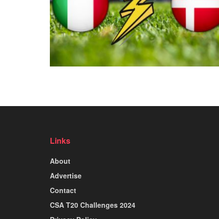
Links
About
Advertise
Contact
CSA T20 Challenges 2024