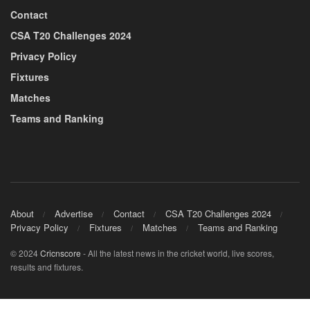
Contact
CSA T20 Challenges 2024
Privacy Policy
Fixtures
Matches
Teams and Ranking
About
Advertise
Contact
CSA T20 Challenges 2024
Privacy Policy
Fixtures
Matches
Teams and Ranking
© 2024
Cricnscore
- All the latest news in the cricket world, live scores,
results and fixtures.