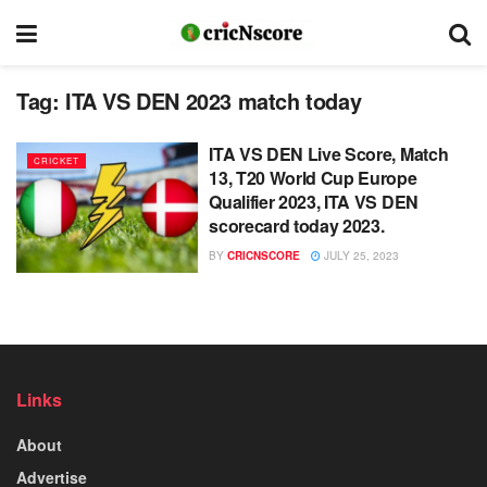
Tag:
ITA VS DEN 2023 match today
ITA VS DEN Live Score, Match
CRICKET
13, T20 World Cup Europe
Qualifier 2023, ITA VS DEN
scorecard today 2023.
BY
CRICNSCORE
JULY 25, 2023
Links
About
Advertise