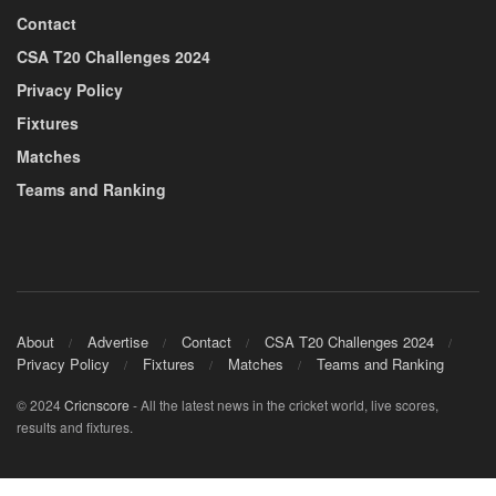
Contact
CSA T20 Challenges 2024
Privacy Policy
Fixtures
Matches
Teams and Ranking
About
Advertise
Contact
CSA T20 Challenges 2024
Privacy Policy
Fixtures
Matches
Teams and Ranking
© 2024
Cricnscore
- All the latest news in the cricket world, live scores,
results and fixtures.