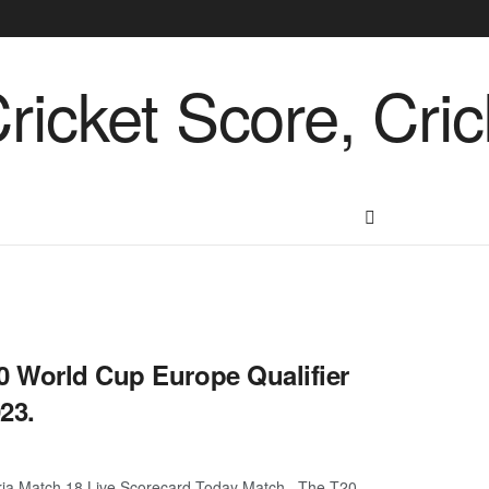
0 World Cup Europe Qualifier
23.
tria Match 18 Live Scorecard Today Match. The T20 ...