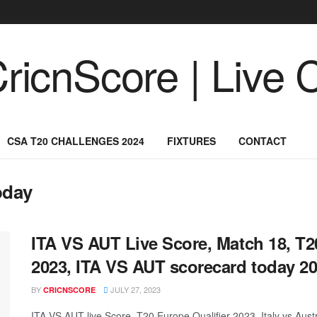
CSA T20 CHALLENGES 2024
FIXTURES
CONTACT
oday
ITA VS AUT Live Score, Match 18, T2
2023, ITA VS AUT scorecard today 20
BY
JULY 27, 2023
CRICNSCORE
ITA VS AUT live Score, T20 Europe Qualifier 2023, Italy vs Aus