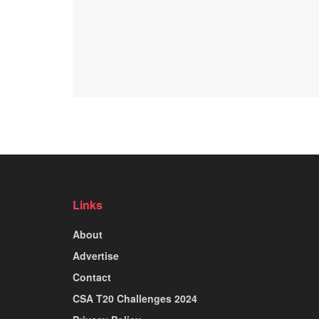
Links
About
Advertise
Contact
CSA T20 Challenges 2024