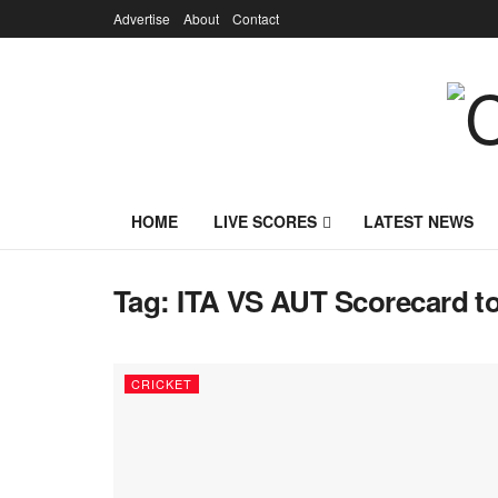
Advertise
About
Contact
HOME
LIVE SCORES
LATEST NEWS
Tag:
ITA VS AUT Scorecard t
CRICKET