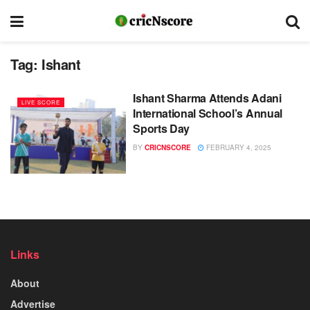
Tag:
Ishant
Ishant Sharma Attends Adani
LIVE SCORE
International School’s Annual
Sports Day
BY
CRICNSCORE
FEBRUARY 4, 2025
Links
About
Advertise