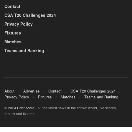
Contact
CSA T20 Challenges 2024
Privacy Policy
Fixtures
Matches
Teams and Ranking
About
Advertise
Contact
CSA T20 Challenges 2024
Privacy Policy
Fixtures
Matches
Teams and Ranking
© 2024
Cricnscore
- All the latest news in the cricket world, live scores,
results and fixtures.