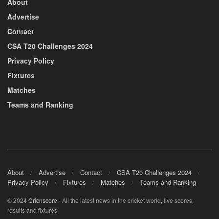
About
Advertise
Contact
CSA T20 Challenges 2024
Privacy Policy
Fixtures
Matches
Teams and Ranking
About
Advertise
Contact
CSA T20 Challenges 2024
Privacy Policy
Fixtures
Matches
Teams and Ranking
© 2024
Cricnscore
- All the latest news in the cricket world, live scores,
results and fixtures.