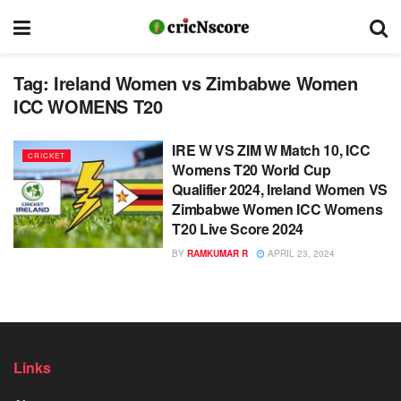
Tag:
Ireland Women vs Zimbabwe Women
ICC WOMENS T20
IRE W VS ZIM W Match 10, ICC
CRICKET
Womens T20 World Cup
Qualifier 2024, Ireland Women VS
Zimbabwe Women ICC Womens
T20 Live Score 2024
BY
RAMKUMAR R
APRIL 23, 2024
Links