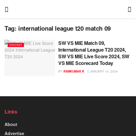
Tag:
international league t20 match 09
SW VS MIE Match 09,
CRICKET
International League T20 2024,
SW VS MIE Live Score 2024, SW
VS MIE Scorecard Today
BY
RAMKUMAR R
JANUARY 10, 2024
Links
About
Advertise