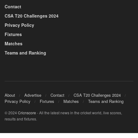
Contact
CSA T20 Challenges 2024
Privacy Policy
Fixtures
Matches
Teams and Ranking
About
Advertise
Contact
CSA T20 Challenges 2024
Privacy Policy
Fixtures
Matches
Teams and Ranking
© 2024
Cricnscore
- All the latest news in the cricket world, live scores,
results and fixtures.