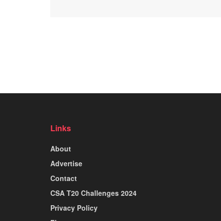
Links
About
Advertise
Contact
CSA T20 Challenges 2024
Privacy Policy