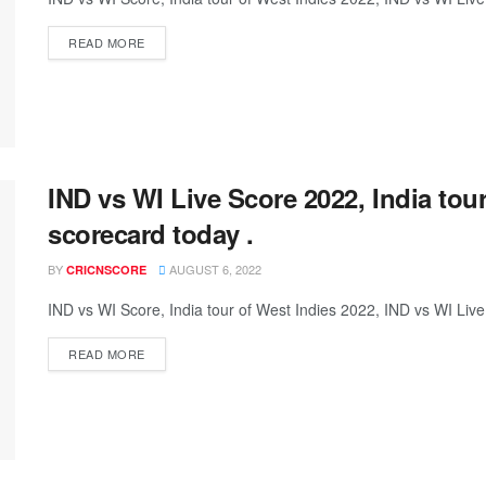
READ MORE
IND vs WI Live Score 2022, India tou
scorecard today .
BY
AUGUST 6, 2022
CRICNSCORE
IND vs WI Score, India tour of West Indies 2022, IND vs WI Li
READ MORE