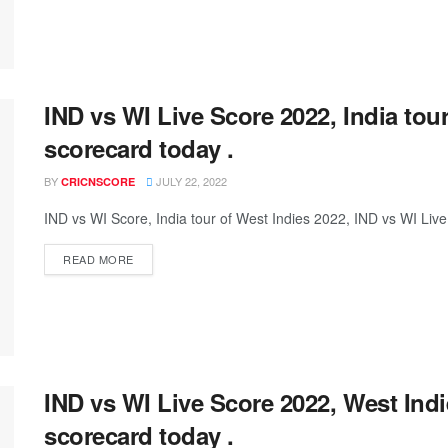
IND vs WI Live Score 2022, India tou
scorecard today .
BY
JULY 22, 2022
CRICNSCORE
IND vs WI Score, India tour of West Indies 2022, IND vs WI Li
READ MORE
IND vs WI Live Score 2022, West Indi
scorecard today .