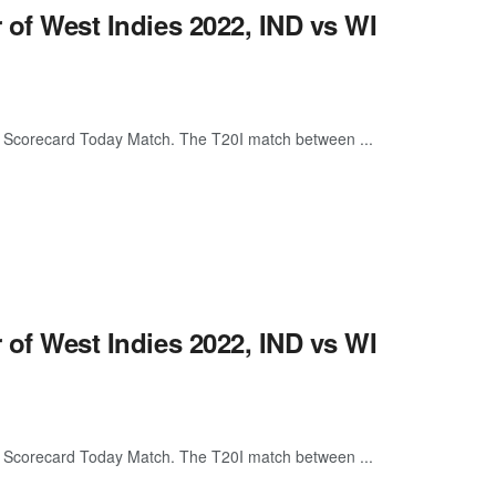
r of West Indies 2022, IND vs WI
ve Scorecard Today Match. The T20I match between ...
r of West Indies 2022, IND vs WI
ve Scorecard Today Match. The T20I match between ...