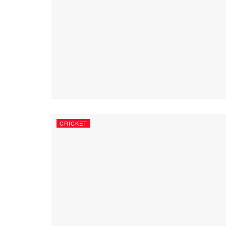
CRICKET