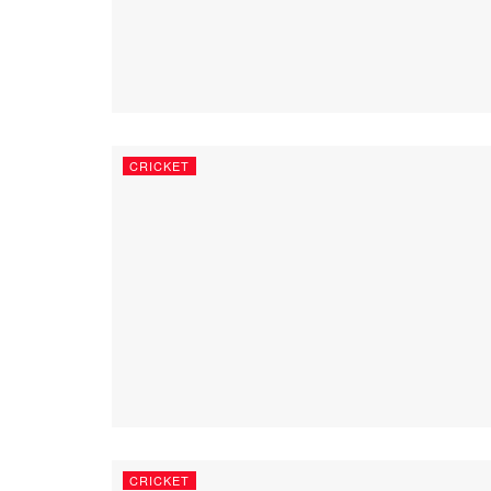
CRICKET
CRICKET