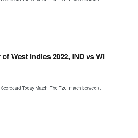
r of West Indies 2022, IND vs WI
ve Scorecard Today Match. The T20I match between ...