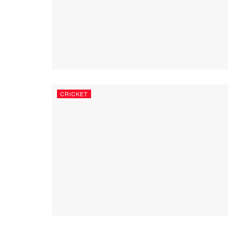
CRICKET