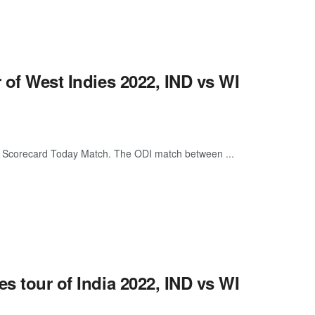
r of West Indies 2022, IND vs WI
ve Scorecard Today Match. The ODI match between ...
es tour of India 2022, IND vs WI