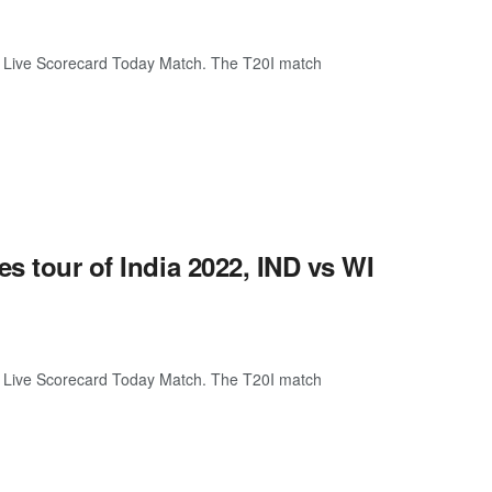
WI Live Scorecard Today Match. The T20I match
es tour of India 2022, IND vs WI
WI Live Scorecard Today Match. The T20I match