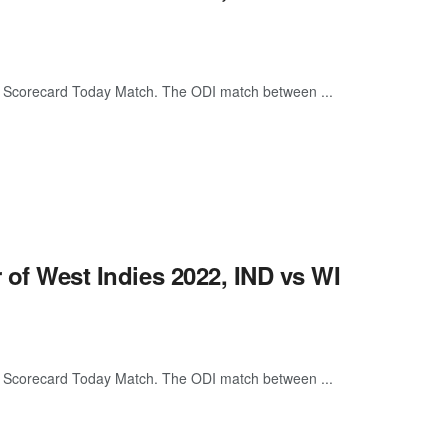
ve Scorecard Today Match. The ODI match between ...
r of West Indies 2022, IND vs WI
ve Scorecard Today Match. The ODI match between ...