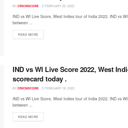
BY
FEBRUARY 20, 2022
CRICNSCORE
IND vs WI Live Score, West Indies tour of India 2022, IND vs 
between ...
READ MORE
IND vs WI Live Score 2022, West Indi
scorecard today .
BY
FEBRUARY 18, 2022
CRICNSCORE
IND vs WI Live Score, West Indies tour of India 2022, IND vs 
between ...
READ MORE