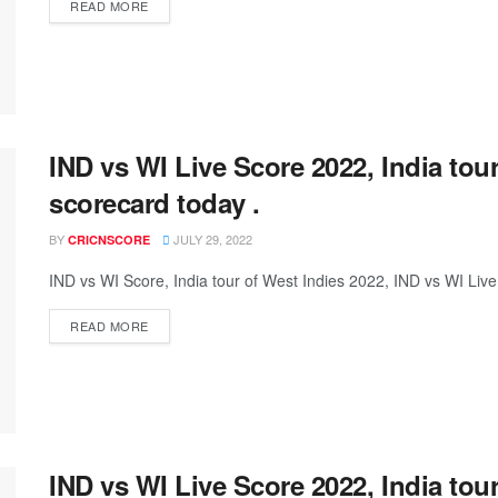
READ MORE
IND vs WI Live Score 2022, India tou
scorecard today .
BY
JULY 29, 2022
CRICNSCORE
IND vs WI Score, India tour of West Indies 2022, IND vs WI Li
READ MORE
IND vs WI Live Score 2022, India tou