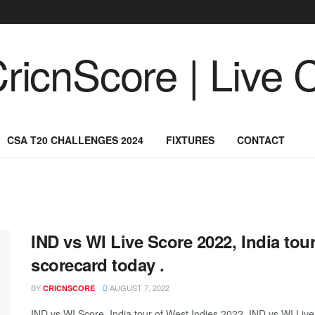
CSA T20 CHALLENGES 2024
FIXTURES
CONTACT
IND vs WI Live Score 2022, India tou
scorecard today .
BY
AUGUST 7, 2022
CRICNSCORE
IND vs WI Score, India tour of West Indies 2022, IND vs WI Li