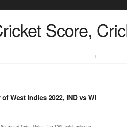
r of West Indies 2022, IND vs WI
ve Scorecard Today Match. The T20I match between ...