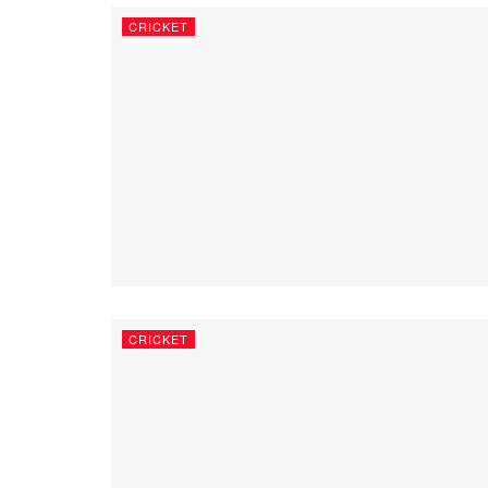
CRICKET
CRICKET