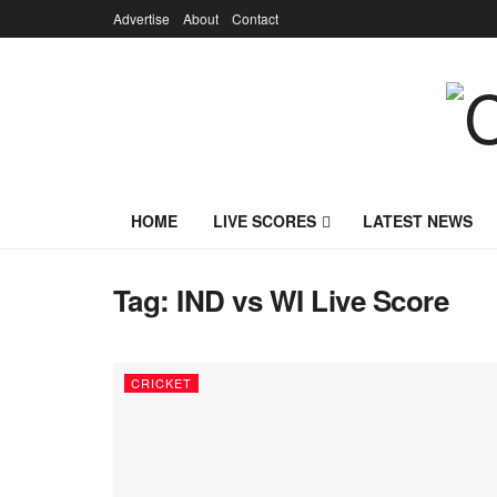
Advertise
About
Contact
HOME
LIVE SCORES
LATEST NEWS
Tag:
IND vs WI Live Score
CRICKET