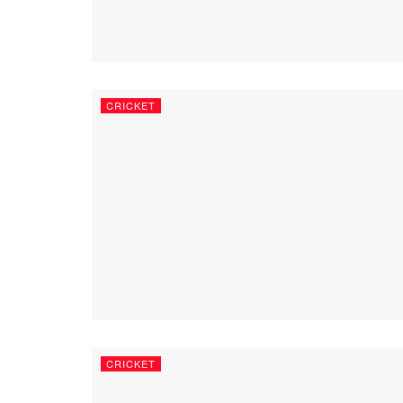
CRICKET
CRICKET