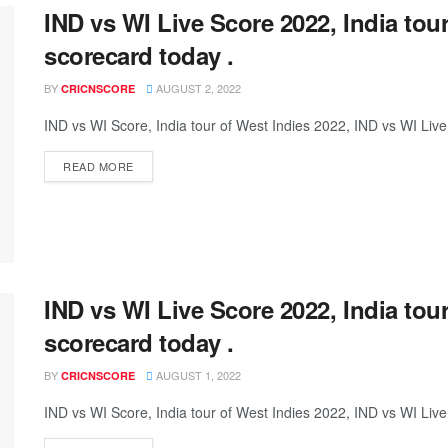
IND vs WI Live Score 2022, India tou
scorecard today .
BY
AUGUST 2, 2022
CRICNSCORE
IND vs WI Score, India tour of West Indies 2022, IND vs WI Li
READ MORE
IND vs WI Live Score 2022, India tou
scorecard today .
BY
AUGUST 1, 2022
CRICNSCORE
IND vs WI Score, India tour of West Indies 2022, IND vs WI Li