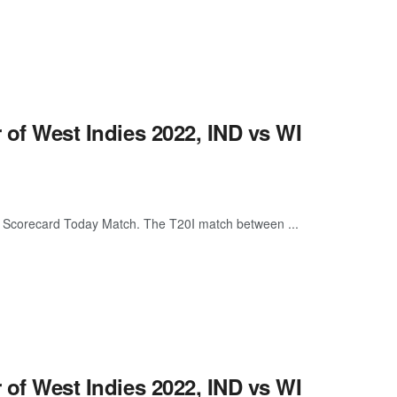
r of West Indies 2022, IND vs WI
ve Scorecard Today Match. The T20I match between ...
r of West Indies 2022, IND vs WI