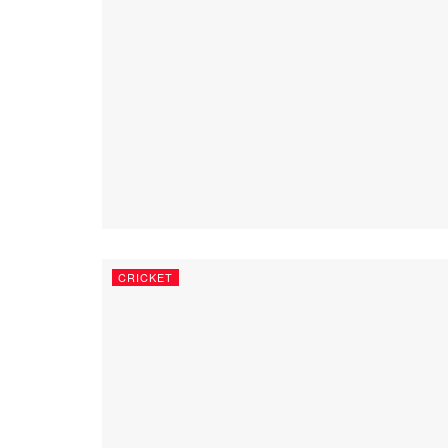
CRICKET