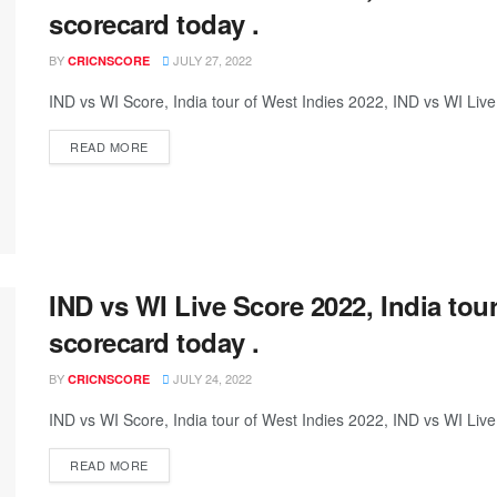
scorecard today .
BY
JULY 27, 2022
CRICNSCORE
IND vs WI Score, India tour of West Indies 2022, IND vs WI Li
READ MORE
IND vs WI Live Score 2022, India tou
scorecard today .
BY
JULY 24, 2022
CRICNSCORE
IND vs WI Score, India tour of West Indies 2022, IND vs WI Li
READ MORE