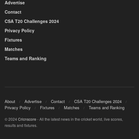
Advertise
Contact
CSA T20 Challenges 2024
Privacy Policy
Fixtures
Matches
Teams and Ranking
About
Advertise
Contact
CSA T20 Challenges 2024
Privacy Policy
Fixtures
Matches
Teams and Ranking
© 2024
Cricnscore
- All the latest news in the cricket world, live scores,
results and fixtures.