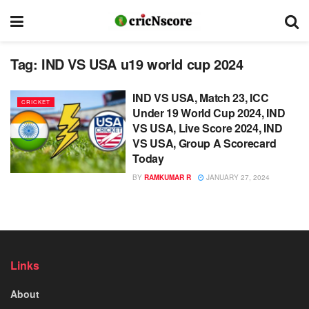
Tag:
IND VS USA u19 world cup 2024
IND VS USA, Match 23, ICC
CRICKET
Under 19 World Cup 2024, IND
VS USA, Live Score 2024, IND
VS USA, Group A Scorecard
Today
BY
RAMKUMAR R
JANUARY 27, 2024
Links
About