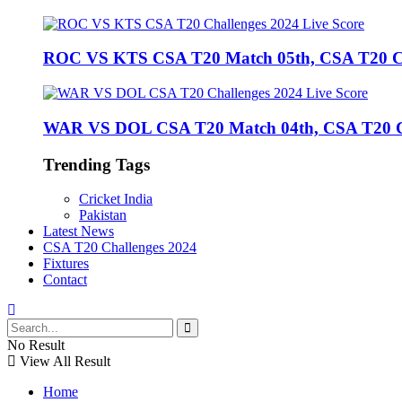
ROC VS KTS CSA T20 Match 05th, CSA T20 Cha
WAR VS DOL CSA T20 Match 04th, CSA T20 Cha
Trending Tags
Cricket India
Pakistan
Latest News
CSA T20 Challenges 2024
Fixtures
Contact
No Result
View All Result
Home