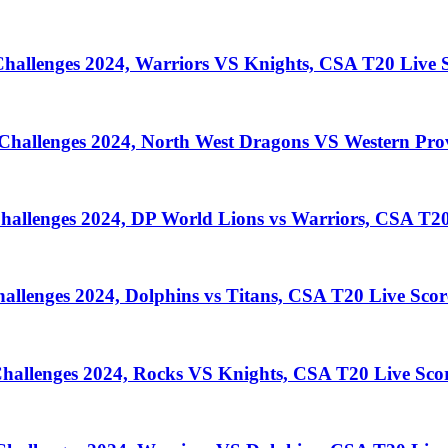
llenges 2024, Warriors VS Knights, CSA T20 Live S
llenges 2024, North West Dragons VS Western Prov
lenges 2024, DP World Lions vs Warriors, CSA T20
enges 2024, Dolphins vs Titans, CSA T20 Live Scor
llenges 2024, Rocks VS Knights, CSA T20 Live Sco