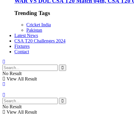
WAR VS DOL CSA T20 Match 04th, CSA T20 Cha
Trending Tags
Cricket India
Pakistan
Latest News
CSA T20 Challenges 2024
Fixtures
Contact
No Result
View All Result
No Result
View All Result