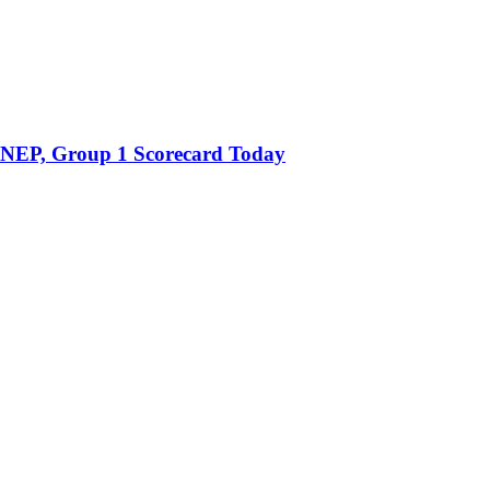
 NEP, Group 1 Scorecard Today