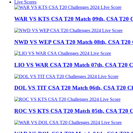
Live Scores
WAR VS KTS CSA T20 Match 09th, CSA T20 Cha
NWD VS WEP CSA T20 Match 08th, CSA T20 Cha
LIO VS WAR CSA T20 Match 07th, CSA T20 Chal
DOL VS TIT CSA T20 Match 06th, CSA T20 Chall
ROC VS KTS CSA T20 Match 05th, CSA T20 Cha