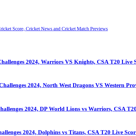
llenges 2024, Warriors VS Knights, CSA T20 Live S
llenges 2024, North West Dragons VS Western Prov
lenges 2024, DP World Lions vs Warriors, CSA T20
enges 2024, Dolphins vs Titans, CSA T20 Live Scor