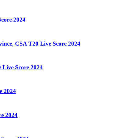
core 2024
ince, CSA T20 Live Score 2024
 Live Score 2024
e 2024
re 2024