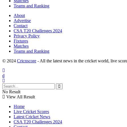
Matches
Teams and Ranking
About
Advertise
Contact
CSA T20 Challenges 2024
Privacy Policy
Fixtures
Matches
Teams and Ranking
© 2024
Cricnscore
- All the latest news in the cricket world, live score
No Result
View All Result
Home
Live Cricket Scores
Latest Cricket News
CSA T20 Challenges 2024
Contact