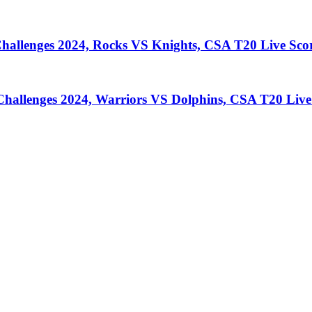
llenges 2024, Rocks VS Knights, CSA T20 Live Sco
llenges 2024, Warriors VS Dolphins, CSA T20 Live