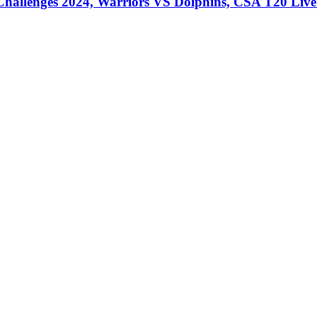
llenges 2024, Warriors VS Dolphins, CSA T20 Live