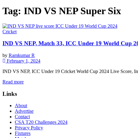
Tag:
IND VS NEP Super Six
Cricket
IND VS NEP, Match 33, ICC Under 19 World Cup 20
by
Ramkumar R
February 1, 2024
IND VS NEP, ICC Under 19 Cricket World Cup 2024 Live Score, Indi
Read more
Links
About
Advertise
Contact
CSA T20 Challenges 2024
Privacy Policy
Fixtures