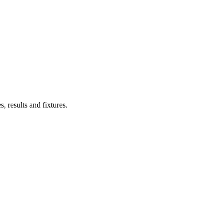
s, results and fixtures.