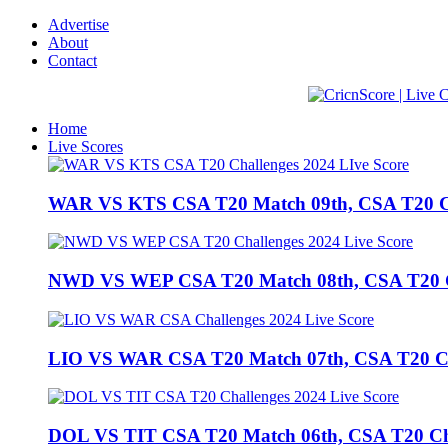
Advertise
About
Contact
Home
Live Scores
WAR VS KTS CSA T20 Match 09th, CSA T20 Cha
NWD VS WEP CSA T20 Match 08th, CSA T20 Cha
LIO VS WAR CSA T20 Match 07th, CSA T20 Chal
DOL VS TIT CSA T20 Match 06th, CSA T20 Chall