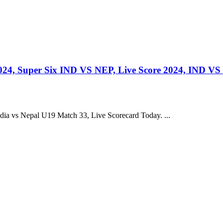
24, Super Six IND VS NEP, Live Score 2024, IND VS
a vs Nepal U19 Match 33, Live Scorecard Today. ...