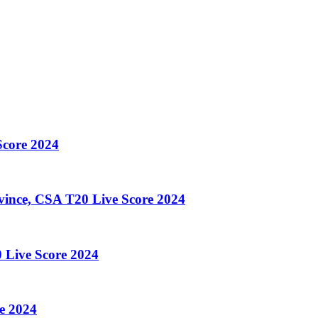
core 2024
ince, CSA T20 Live Score 2024
 Live Score 2024
e 2024