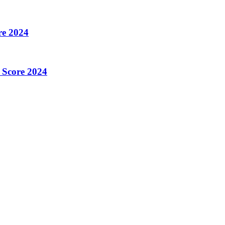
re 2024
 Score 2024