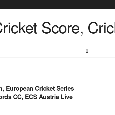
, European Cricket Series
ords CC, ECS Austria Live