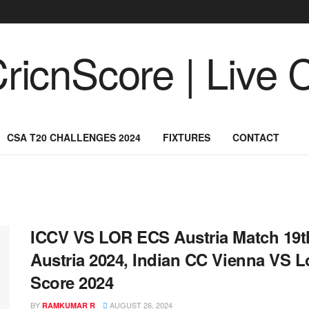
CSA T20 CHALLENGES 2024
FIXTURES
CONTACT
ICCV VS LOR ECS Austria Match 19th
Austria 2024, Indian CC Vienna VS L
Score 2024
BY
AUGUST 26, 2024
RAMKUMAR R