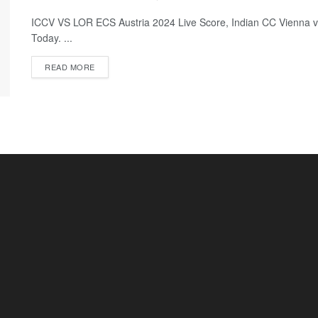
ICCV VS LOR ECS Austria 2024 Live Score, Indian CC Vienna v
Today. ...
READ MORE