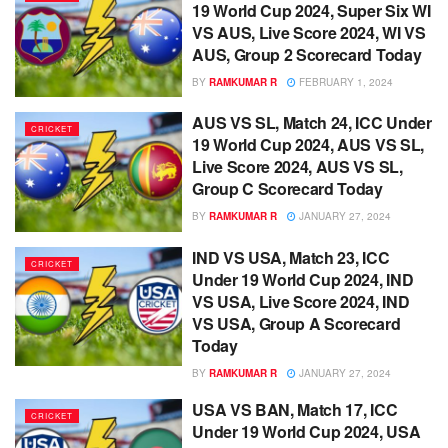
19 World Cup 2024, Super Six WI
VS AUS, Live Score 2024, WI VS
AUS, Group 2 Scorecard Today
BY
RAMKUMAR R
FEBRUARY 1, 2024
AUS VS SL, Match 24, ICC Under
CRICKET
19 World Cup 2024, AUS VS SL,
Live Score 2024, AUS VS SL,
Group C Scorecard Today
BY
RAMKUMAR R
JANUARY 27, 2024
IND VS USA, Match 23, ICC
CRICKET
Under 19 World Cup 2024, IND
VS USA, Live Score 2024, IND
VS USA, Group A Scorecard
Today
BY
RAMKUMAR R
JANUARY 27, 2024
USA VS BAN, Match 17, ICC
CRICKET
Under 19 World Cup 2024, USA