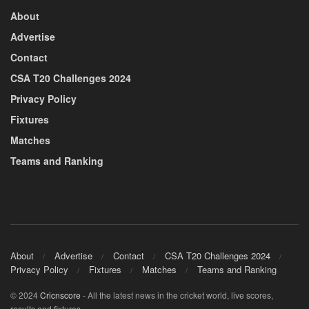
About
Advertise
Contact
CSA T20 Challenges 2024
Privacy Policy
Fixtures
Matches
Teams and Ranking
About
Advertise
Contact
CSA T20 Challenges 2024
Privacy Policy
Fixtures
Matches
Teams and Ranking
© 2024
Cricnscore
- All the latest news in the cricket world, live scores,
results and fixtures.