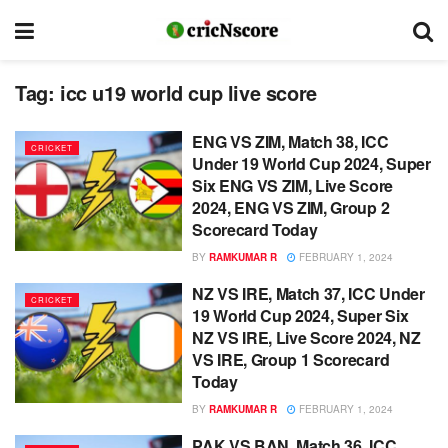
Tag:
icc u19 world cup live score
ENG VS ZIM, Match 38, ICC
CRICKET
Under 19 World Cup 2024, Super
Six ENG VS ZIM, Live Score
2024, ENG VS ZIM, Group 2
Scorecard Today
BY
RAMKUMAR R
FEBRUARY 1, 2024
NZ VS IRE, Match 37, ICC Under
CRICKET
19 World Cup 2024, Super Six
NZ VS IRE, Live Score 2024, NZ
VS IRE, Group 1 Scorecard
Today
BY
RAMKUMAR R
FEBRUARY 1, 2024
PAK VS BAN, Match 36, ICC