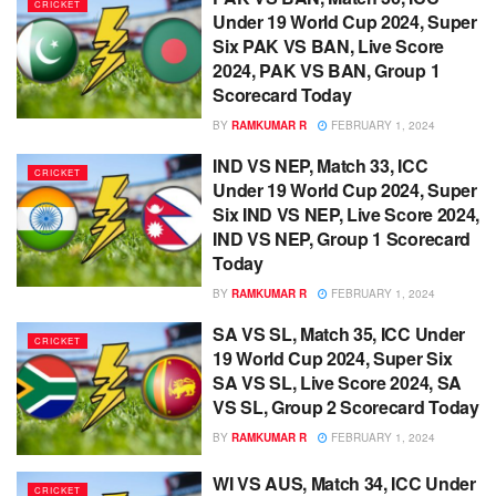
CRICKET
Under 19 World Cup 2024, Super
Six PAK VS BAN, Live Score
2024, PAK VS BAN, Group 1
Scorecard Today
BY
RAMKUMAR R
FEBRUARY 1, 2024
IND VS NEP, Match 33, ICC
CRICKET
Under 19 World Cup 2024, Super
Six IND VS NEP, Live Score 2024,
IND VS NEP, Group 1 Scorecard
Today
BY
RAMKUMAR R
FEBRUARY 1, 2024
SA VS SL, Match 35, ICC Under
CRICKET
19 World Cup 2024, Super Six
SA VS SL, Live Score 2024, SA
VS SL, Group 2 Scorecard Today
BY
RAMKUMAR R
FEBRUARY 1, 2024
WI VS AUS, Match 34, ICC Under
CRICKET