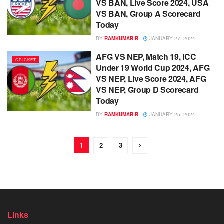
VS BAN, Live Score 2024, USA
VS BAN, Group A Scorecard
Today
BY
RAMKUMAR R
JANUARY 27, 2024
AFG VS NEP, Match 19, ICC
CRICKET
Under 19 World Cup 2024, AFG
VS NEP, Live Score 2024, AFG
VS NEP, Group D Scorecard
Today
BY
RAMKUMAR R
JANUARY 25, 2024
1
2
3
Links