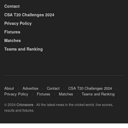
Contact
CSA T20 Challenges 2024
Privacy Policy
Fixtures
Matches
Teams and Ranking
About
Advertise
Contact
CSA T20 Challenges 2024
Privacy Policy
Fixtures
Matches
Teams and Ranking
© 2024
Cricnscore
- All the latest news in the cricket world, live scores,
results and fixtures.