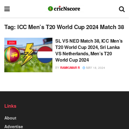
Tag:
ICC Men’s T20 World Cup 2024 Match 38
SL VS NED Match 38, ICC Men’s
2024
T20 World Cup 2024, Sri Lanka
VS Netherlands, Men’s T20
World Cup 2024
BY
RAMKUMAR R
MAY 18, 2024
Links
About
Advertise