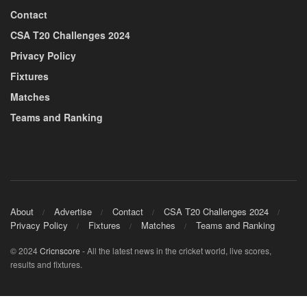
Contact
CSA T20 Challenges 2024
Privacy Policy
Fixtures
Matches
Teams and Ranking
About
Advertise
Contact
CSA T20 Challenges 2024
Privacy Policy
Fixtures
Matches
Teams and Ranking
© 2024
Cricnscore
- All the latest news in the cricket world, live scores,
results and fixtures.