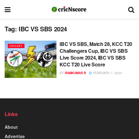
Tag:
IBC VS SBS 2024
IBC VS SBS, Match 28, KCC T20
CRICKET
Challengers Cup, IBC VS SBS
Live Score 2024, IBC VS SBS
KCC T20 Live Score
BY
RAMKUMAR R
FEBRUARY 7, 2024
Links
About
Advertise