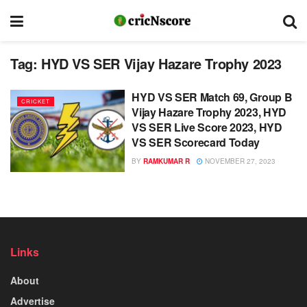
Tag:
HYD VS SER Vijay Hazare Trophy 2023
HYD VS SER Match 69, Group B
CRICKET
Vijay Hazare Trophy 2023, HYD
VS SER Live Score 2023, HYD
VS SER Scorecard Today
BY
RAMKUMAR R
NOVEMBER 27, 2023
Links
About
Advertise