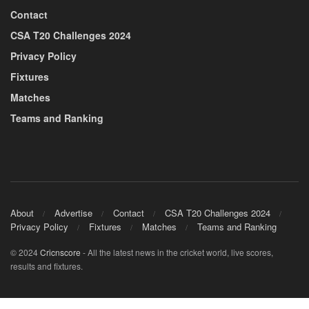
Contact
CSA T20 Challenges 2024
Privacy Policy
Fixtures
Matches
Teams and Ranking
About
Advertise
Contact
CSA T20 Challenges 2024
Privacy Policy
Fixtures
Matches
Teams and Ranking
© 2024
Cricnscore
- All the latest news in the cricket world, live scores,
results and fixtures.