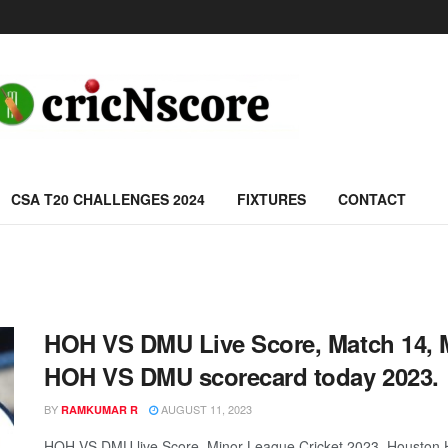
CSA T20 CHALLENGES 2024
FIXTURES
CONTACT
HOH VS DMU Live Score, Match 14, M
HOH VS DMU scorecard today 2023.
BY
AUGUST 11, 2023
RAMKUMAR R
HOH VS DMU live Score, Minor League Cricket 2023, Houston H