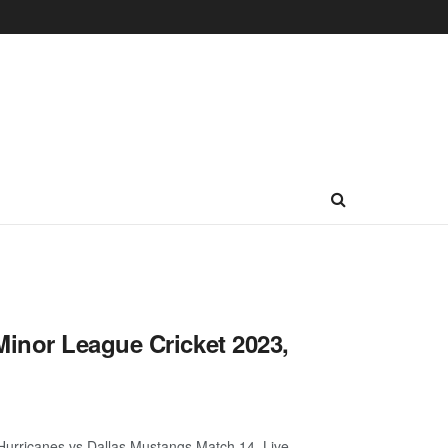
inor League Cricket 2023,
urricanes vs Dallas Mustangs Match 14, Live