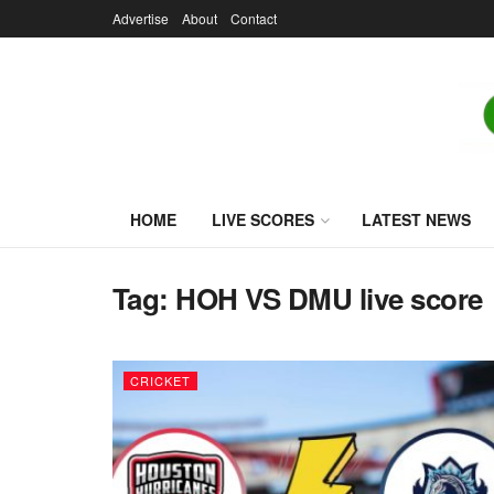
Advertise
About
Contact
HOME
LIVE SCORES
LATEST NEWS
Tag:
HOH VS DMU live score
CRICKET