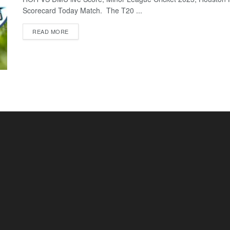
Scorecard Today Match. The T20 ...
READ MORE