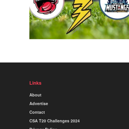
Links
About
Advertise
Contact
CSA T20 Challenges 2024