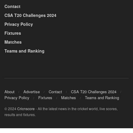
Contact
CSA T20 Challenges 2024
Privacy Policy
Fixtures
Matches
Teams and Ranking
About
Advertise
Contact
CSA T20 Challenges 2024
Privacy Policy
Fixtures
Matches
Teams and Ranking
© 2024
Cricnscore
- All the latest news in the cricket world, live scores,
results and fixtures.