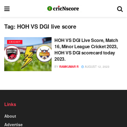
Tag:
HOH VS DGI live score
HOH VS DGI Live Score, Match
CRICKET
16, Minor League Cricket 2023,
HOH VS DGI scorecard today
2023.
BY
RAMKUMAR R
AUGUST 12, 2023
Links
About
Advertise