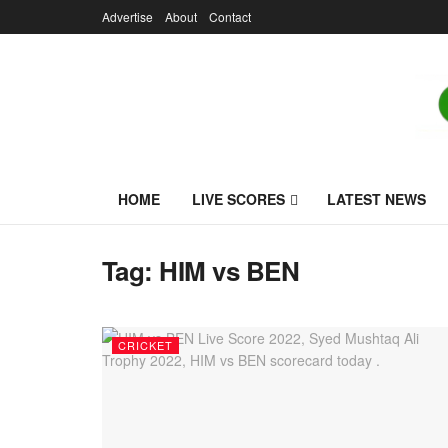
Advertise
About
Contact
HOME
LIVE SCORES
LATEST NEWS
Tag:
HIM vs BEN
CRICKET