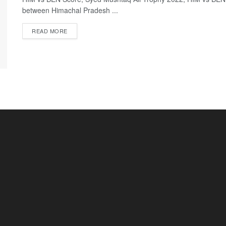
between Himachal Pradesh ...
READ MORE