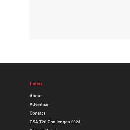
Links
About
Advertise
Contact
CSA T20 Challenges 2024