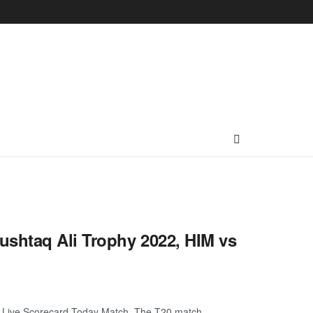
ushtaq Ali Trophy 2022, HIM vs
 Live Scorecard Today Match. The T20 match