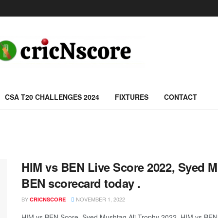
CSA T20 CHALLENGES 2024
FIXTURES
CONTACT
HIM vs BEN Live Score 2022, Syed M
BEN scorecard today .
BY
NOVEMBER 1, 2022
CRICNSCORE
HIM vs BEN Score, Syed Mushtaq Ali Trophy 2022, HIM vs BEN