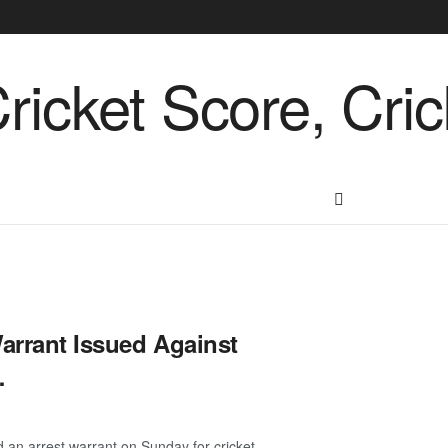
Warrant Issued Against
…
an arrest warrant on Sunday for cricket ...