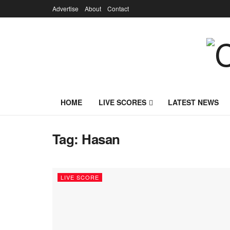
Advertise
About
Contact
HOME
LIVE SCORES
LATEST NEWS
Tag:
Hasan
LIVE SCORE