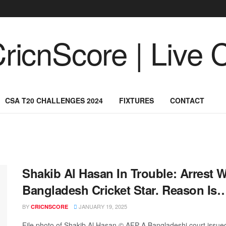
CSA T20 CHALLENGES 2024
FIXTURES
CONTACT
Shakib Al Hasan In Trouble: Arrest 
Bangladesh Cricket Star. Reason Is
BY
JANUARY 19, 2025
CRICNSCORE
File photo of Shakib Al Hasan.© AFP A Bangladeshi court issued 