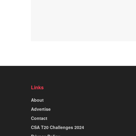
Links
About
Advertise
Contact
CSA T20 Challenges 2024