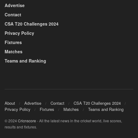
Advertise
Contact
CSA T20 Challenges 2024
Privacy Policy
Fixtures
Matches
Teams and Ranking
About
Advertise
Contact
CSA T20 Challenges 2024
Privacy Policy
Fixtures
Matches
Teams and Ranking
© 2024
Cricnscore
- All the latest news in the cricket world, live scores,
results and fixtures.