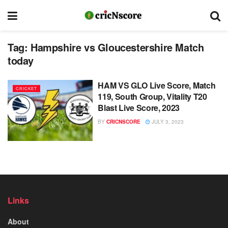
Tag:
Hampshire vs Gloucestershire Match
today
HAM VS GLO Live Score, Match
CRICKET
119, South Group, Vitality T20
Blast Live Score, 2023
BY
CRICNSCORE
JULY 3, 2023
Links
About