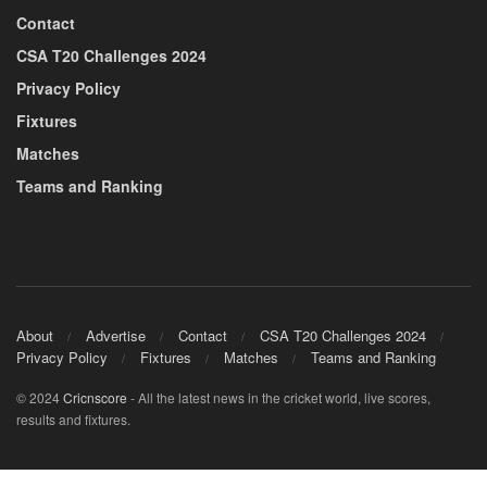
Contact
CSA T20 Challenges 2024
Privacy Policy
Fixtures
Matches
Teams and Ranking
About
Advertise
Contact
CSA T20 Challenges 2024
Privacy Policy
Fixtures
Matches
Teams and Ranking
© 2024
Cricnscore
- All the latest news in the cricket world, live scores,
results and fixtures.