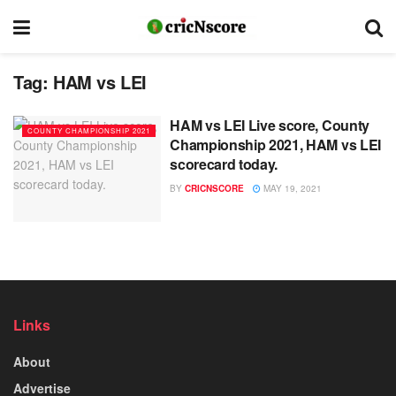
Tag:
HAM vs LEI
HAM vs LEI Live score, County
COUNTY CHAMPIONSHIP 2021
Championship 2021, HAM vs LEI
scorecard today.
BY
CRICNSCORE
MAY 19, 2021
Links
About
Advertise