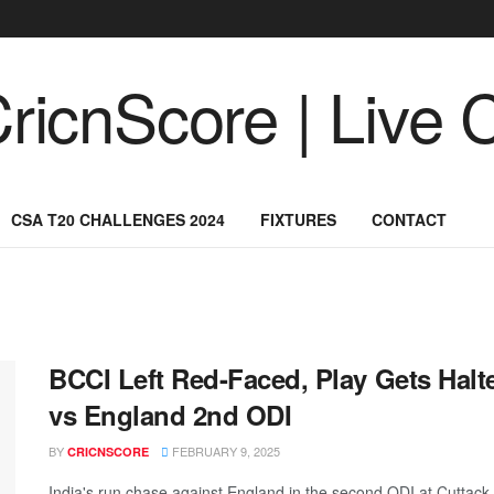
CSA T20 CHALLENGES 2024
FIXTURES
CONTACT
BCCI Left Red-Faced, Play Gets Halte
vs England 2nd ODI
BY
FEBRUARY 9, 2025
CRICNSCORE
India's run chase against England in the second ODI at Cuttack s