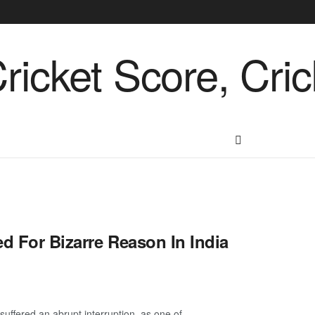
d For Bizarre Reason In India
uffered an abrupt interruption, as one of ...