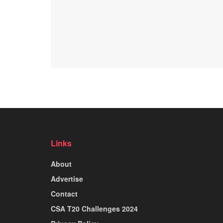
Links
About
Advertise
Contact
CSA T20 Challenges 2024