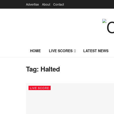
Advertise
About
Contact
HOME
LIVE SCORES
LATEST NEWS
Tag:
Halted
LIVE SCORE