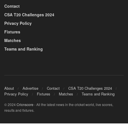
Contact
CSA T20 Challenges 2024
Privacy Policy
Fixtures
Matches
Teams and Ranking
About
Advertise
Contact
CSA T20 Challenges 2024
Privacy Policy
Fixtures
Matches
Teams and Ranking
© 2024
Cricnscore
- All the latest news in the cricket world, live scores,
results and fixtures.