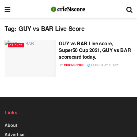
Tag:
GUY vs BAR Live Score
GUY vs BAR Live score,
CRICKET
Super50 Cup 2021, GUY vs BAR
scorecard today.
BY
CRICNSCORE
FEBRUARY 7, 2021
Links
About
Advertise