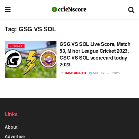
Tag:
GSG VS SOL
GSG VS SOL Live Score, Match
CRICKET
53, Minor League Cricket 2023,
GSG VS SOL scorecard today
2023.
BY
RAMKUMAR R
AUGUST 26, 2023
Links
About
Advertise