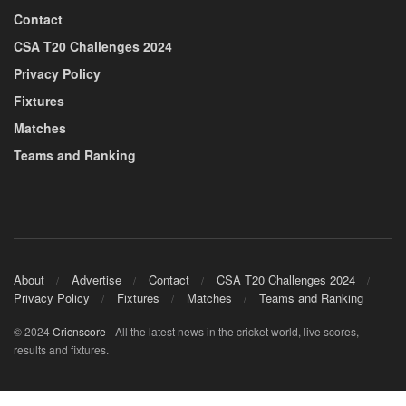
Contact
CSA T20 Challenges 2024
Privacy Policy
Fixtures
Matches
Teams and Ranking
About
Advertise
Contact
CSA T20 Challenges 2024
Privacy Policy
Fixtures
Matches
Teams and Ranking
© 2024
Cricnscore
- All the latest news in the cricket world, live scores,
results and fixtures.